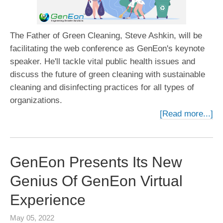
The Father of Green Cleaning, Steve Ashkin, will be
facilitating the web conference as GenEon's keynote
speaker. He'll tackle vital public health issues and
discuss the future of green cleaning with sustainable
cleaning and disinfecting practices for all types of
organizations.
[Read more...]
GenEon Presents Its New
Genius Of GenEon Virtual
Experience
May 05, 2022