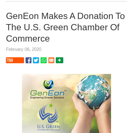
GenEon Makes A Donation To
The U.S. Green Chamber Of
Commerce
February 06, 2020
758