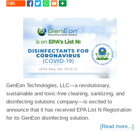
7.6
K
GenEon Technologies, LLC—a revolutionary,
sustainable and toxic-free cleaning, sanitizing, and
disinfecting solutions company—is excited to
announce that it has received EPA List N Registration
for its GenEon disinfecting solution.
[Read more...]