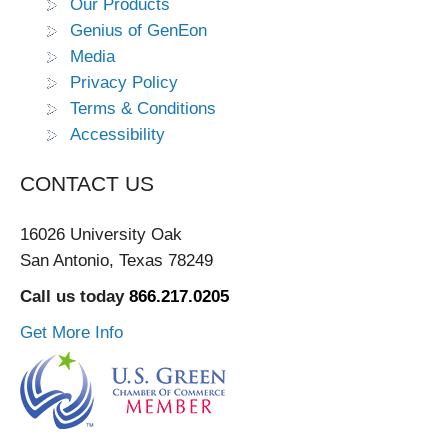
Our Products
Genius of GenEon
Media
Privacy Policy
Terms & Conditions
Accessibility
CONTACT US
16026 University Oak
San Antonio, Texas 78249
Call us today
866.217.0205
Get More Info