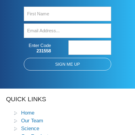
Enter Code
231558
QUICK LINKS
Home
Our Team
Science