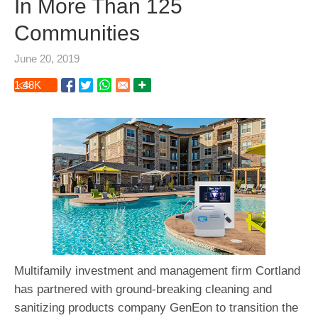
In More Than 125
Communities
June 20, 2019
1.48
K
Multifamily investment and management firm Cortland
has partnered with ground-breaking cleaning and
sanitizing products company GenEon to transition the