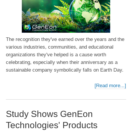
The recognition they've earned over the years and the
various industries, communities, and educational
organizations they've helped is a cause worth
celebrating, especially when their anniversary as a
sustainable company symbolically falls on Earth Day.
[Read more...]
Study Shows GenEon
Technologies' Products