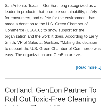
San Antonio, Texas – GenEon, long recognized as a
leader in products that promote sustainability, safety
for consumers, and safety for the environment, has
made a donation to the U.S. Green Chamber of
Commerce (USGCC) to show support for the
organization and the work it does. According to Larry
Smith, VP of Sales at GenEon, "Making the decision
to support the U.S. Green Chamber of Commerce was
easy. The organization and GenEon are ve...
[Read more...]
Cortland, GenEon Partner To
Roll Out Toxic-Free Cleaning