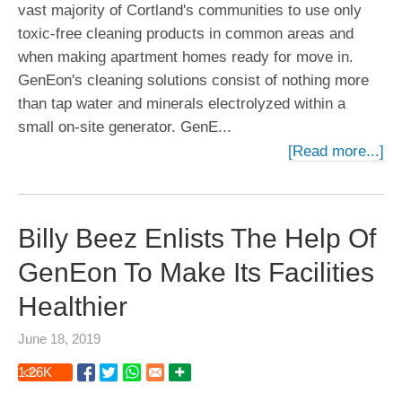
vast majority of Cortland's communities to use only
toxic-free cleaning products in common areas and
when making apartment homes ready for move in.
GenEon's cleaning solutions consist of nothing more
than tap water and minerals electrolyzed within a
small on-site generator. GenE...
[Read more...]
Billy Beez Enlists The Help Of
GenEon To Make Its Facilities
Healthier
June 18, 2019
1.26
K