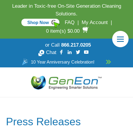
Leader in Toxic-free On-Site Generation Cleaning
Solutions.
FAQ
|
My Account
|
Shop Now
0 item(s) $0.00
or Call
866.217.0205
Chat
10 Year Anniversary Celebration!
Press Releases