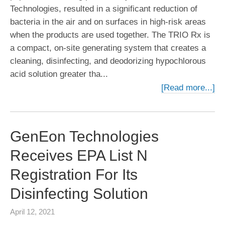
Technologies, resulted in a significant reduction of
bacteria in the air and on surfaces in high-risk areas
when the products are used together. The TRIO Rx is
a compact, on-site generating system that creates a
cleaning, disinfecting, and deodorizing hypochlorous
acid solution greater tha...
[Read more...]
GenEon Technologies
Receives EPA List N
Registration For Its
Disinfecting Solution
April 12, 2021