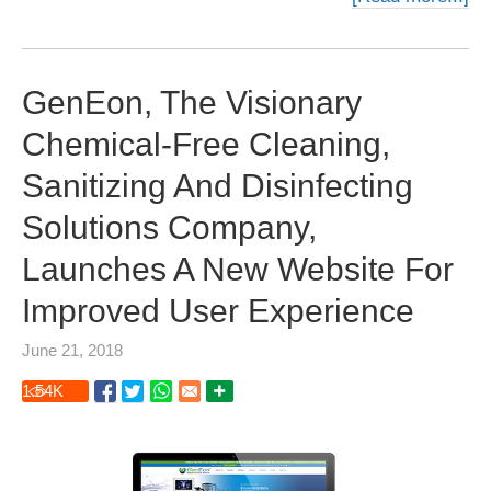
GenEon, The Visionary
Chemical-Free Cleaning,
Sanitizing And Disinfecting
Solutions Company,
Launches A New Website For
Improved User Experience
June 21, 2018
1.54
K