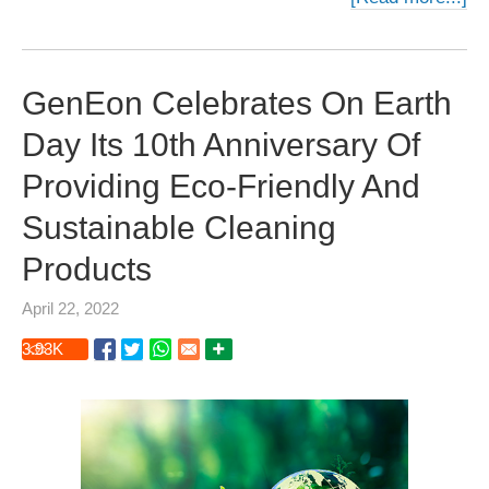
GenEon Celebrates On Earth
Day Its 10th Anniversary Of
Providing Eco-Friendly And
Sustainable Cleaning
Products
April 22, 2022
3.93
K