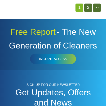
1
2
>>
Free Report
- The New
Generation of Cleaners
INSTANT ACCESS
SIGN UP FOR OUR NEWSLETTER
Get Updates, Offers
and News