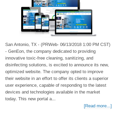
San Antonio, TX - (PRWeb- 06/13/2018 1:00 PM CST)
- GenEon, the company dedicated to providing
innovative toxic-free cleaning, sanitizing, and
disinfecting solutions, is excited to announce its new,
optimized website. The company opted to improve
their website in an effort to offer its clients a superior
user experience, capable of responding to the latest
devices and technologies available in the market
today. This new portal a...
[Read more...]