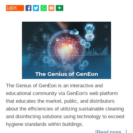
1.22
K
The Genius of GenEon is an interactive and
educational community via GenEon's web platform
that educates the market, public, and distributors
about the efficiencies of utilizing sustainable cleaning
and disinfecting solutions using technology to exceed
hygiene standards within buildings.
[Read more...]