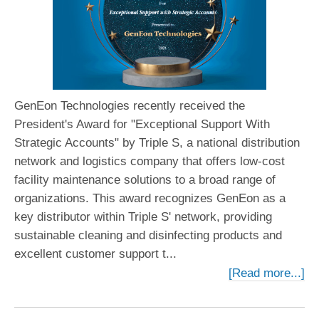
GenEon Technologies recently received the
President's Award for "Exceptional Support With
Strategic Accounts" by Triple S, a national distribution
network and logistics company that offers low-cost
facility maintenance solutions to a broad range of
organizations. This award recognizes GenEon as a
key distributor within Triple S' network, providing
sustainable cleaning and disinfecting products and
excellent customer support t...
[Read more...]