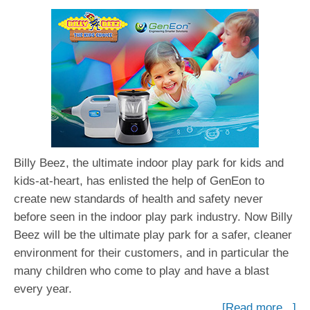
Billy Beez, the ultimate indoor play park for kids and
kids-at-heart, has enlisted the help of GenEon to
create new standards of health and safety never
before seen in the indoor play park industry. Now Billy
Beez will be the ultimate play park for a safer, cleaner
environment for their customers, and in particular the
many children who come to play and have a blast
every year.
[Read more...]