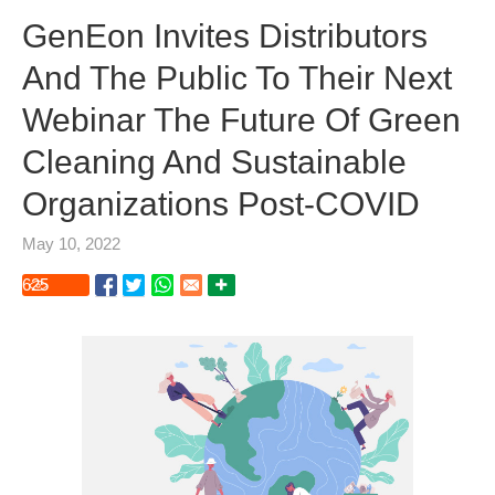
GenEon Invites Distributors
And The Public To Their Next
Webinar The Future Of Green
Cleaning And Sustainable
Organizations Post-COVID
May 10, 2022
625