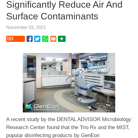
Significantly Reduce Air And
Surface Contaminants
November 03, 2021
727
A recent study by the DENTAL ADVISOR Microbiology
Research Center found that the Trio Rx and the MIST,
popular disinfecting products by GenEon