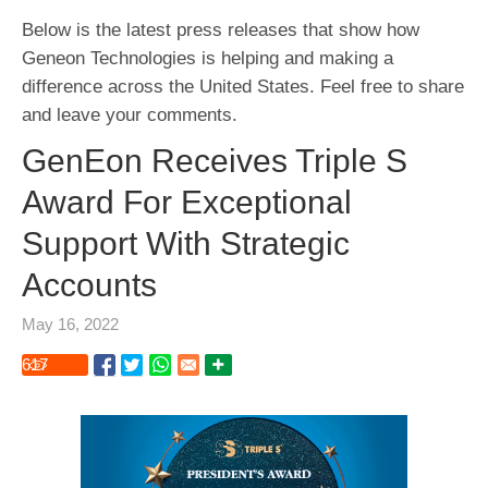
Below is the latest press releases that show how
Geneon Technologies is helping and making a
difference across the United States. Feel free to share
and leave your comments.
GenEon Receives Triple S
Award For Exceptional
Support With Strategic
Accounts
May 16, 2022
617