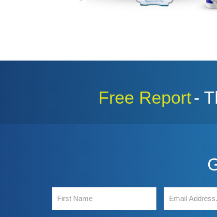
Free Report
- 
G