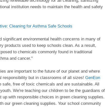
zing renewable technology for all cleaning, sanitizing
ional institution needs to maintain the health and safety
ative: Cleaning for Asthma Safe Schools
d significant environmental health concerns in many of
ry products used to keep schools clean. As a result,
exposed to chemicals commonly found in traditional
sthma and cancer."
ies are important to the future of our planet and where
 responsibility but in classrooms of all sizes!
GenEon
 safe, free of toxic chemicals and are sustainable. All
 youth. We're teaching our children to be the guardians of
t up with responsible choices in green cleaning supplies.
 with our green cleaning supplies. Your school community