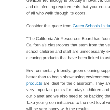
GenEon Technology is proudly innovative, utili
and disinfecting requirements that your educat
of all who walk through its doors.
Consider this quote from
Green Schools Initi
"The California Air Resources Board has foun
California's classrooms that stem from the ve
school children and staff are unnecessarily 
cleaning products that have been linked to a
Environmentally friendly, green cleaning suppl
better than to begin showcasing environmental
products
are ideal for the classroom. They are
very important points for today's children and
our planet and we also need to be backing tha
Take your green initiatives to the next level
will be very happy with the results.