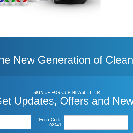
The New Generation of Clean
SIGN UP FOR OUR NEWSLETTER
et Updates, Offers and Ne
Enter Code
02241