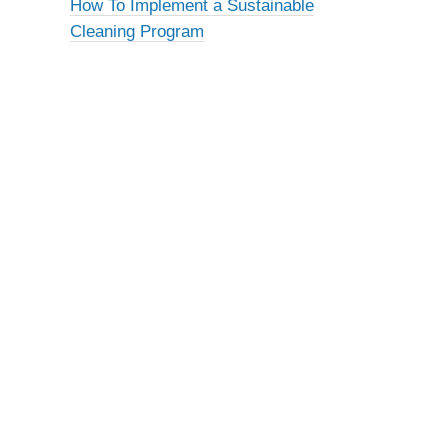
How To Implement a Sustainable
Cleaning Program