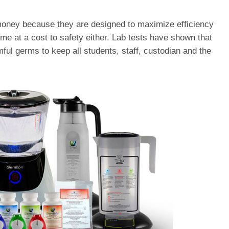
oney because they are designed to maximize efficiency
e at a cost to safety either. Lab tests have shown that
ful germs to keep all students, staff, custodian and the