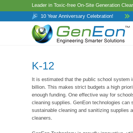
Leader in Toxic-free On-Site Generation Clean
10 Year Anniversary Celebration!
K-12
It is estimated that the public school system
billion. This makes strict budgets a high prior
enough funding. One effective way for schools
cleaning supplies. GenEon technologies can 
sustainable cleaning and sanitizing supplies 
cleaners.