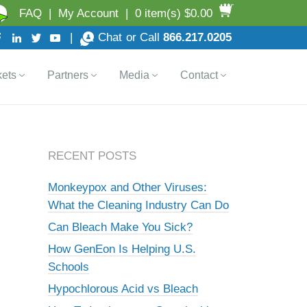
FAQ
|
My Account
|
0 item(s) $0.00
|
Chat
or Call
866.217.0205
ets
Partners
Media
Contact
RECENT POSTS
Monkeypox and Other Viruses:
What the Cleaning Industry Can Do
Can Bleach Make You Sick?
How GenEon Is Helping U.S.
Schools
Hypochlorous Acid vs Bleach