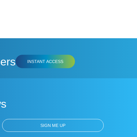
ers
INSTANT ACCESS
ws