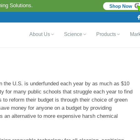
ing Solutions.
Shop Now
About Us
Science
Products
Mark
 in the U.S. is underfunded each year by as much as $10
ity for many public schools that struggle each year to find
 to reform their budget is through their choice of green
save money for anyone on a budget by providing
as an alternative to more expensive harsh chemical