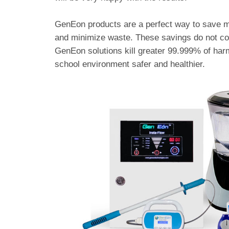
GenEon products are a perfect way to save m
and minimize waste. These savings do not com
GenEon solutions kill greater 99.999% of harm
school environment safer and healthier.