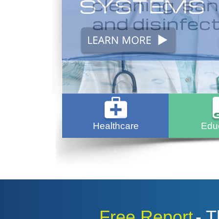
Healthcare
Edu
Free Report
- 