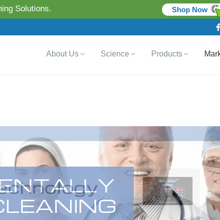
ing Solutions.
Shop Now
About Us
Science
Products
Mark