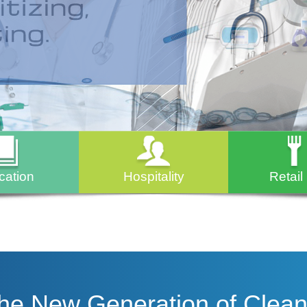
cation
Hospitality
Retail
The New Generation of Clean