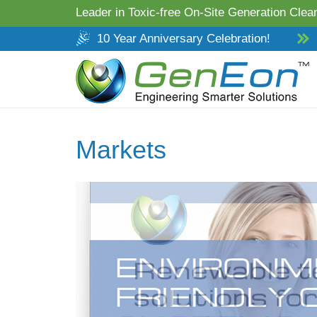
Leader in Toxic-free On-Site Generation Clean
10 Year Anniversary Celebration!
Markets