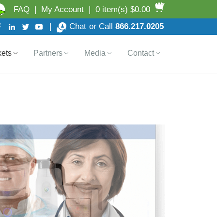
FAQ
|
My Account
|
0 item(s) $0.00
|
Chat
or Call
866.217.0205
ets
Partners
Media
Contact