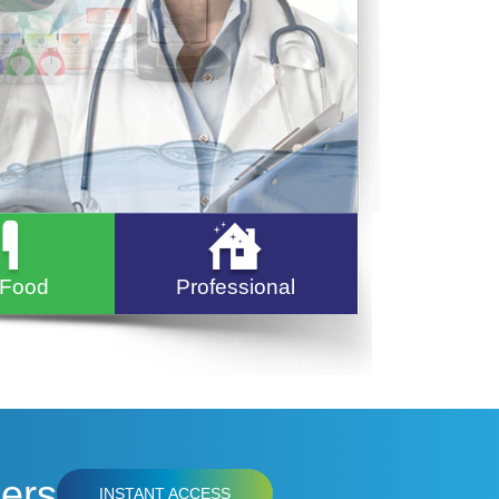
 Food
Professional
ers
INSTANT ACCESS