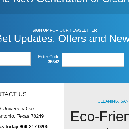
SIGN UP FOR OUR NEWSLETTER
et Updates, Offers and Ne
Enter Code
35542
TACT US
CLEANING, SAN
 University Oak
Eco-Frie
ntonio, Texas 78249
 us today
866.217.0205