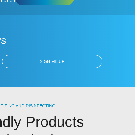
ws
ITIZING AND DISINFECTING
ndly Products