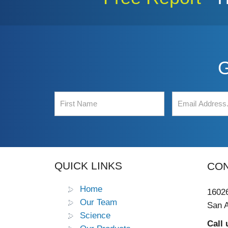
G
QUICK LINKS
CON
Home
16026
Our Team
San A
Science
Call