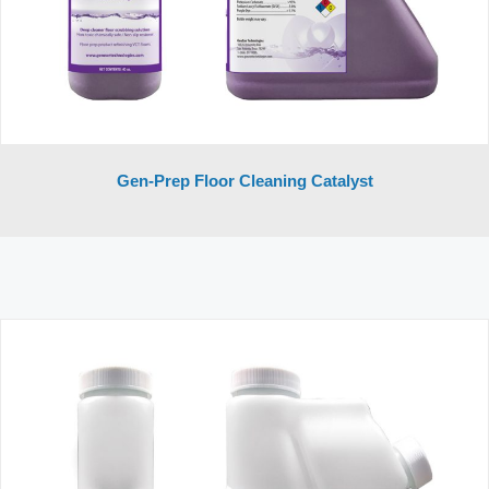
Gen-Prep Floor Cleaning Catalyst