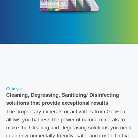
Catalyst
Cleaning, Degreasing, Sanitizing/ Disinfecting
solutions that provide exceptional results
The proprietary minerals or activators from GenEon
allows you harness the power of natural minerals to
make the Cleaning and Degreasing solutions you need
in an environmentally friendly, safe, and cost effective