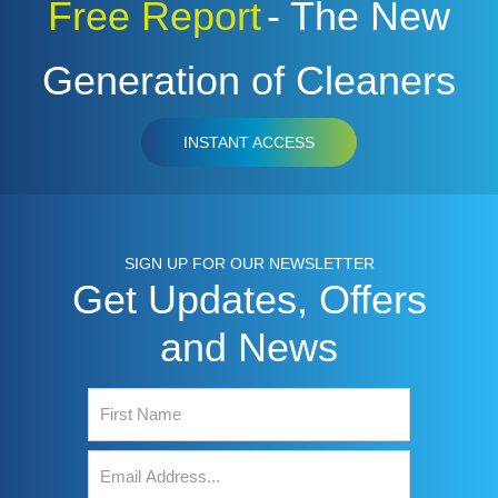
Free Report
- The New
Generation of Cleaners
INSTANT ACCESS
SIGN UP FOR OUR NEWSLETTER
Get Updates, Offers
and News