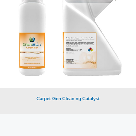
Carpet-Gen Cleaning Catalyst