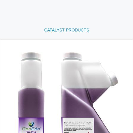
CATALYST PRODUCTS