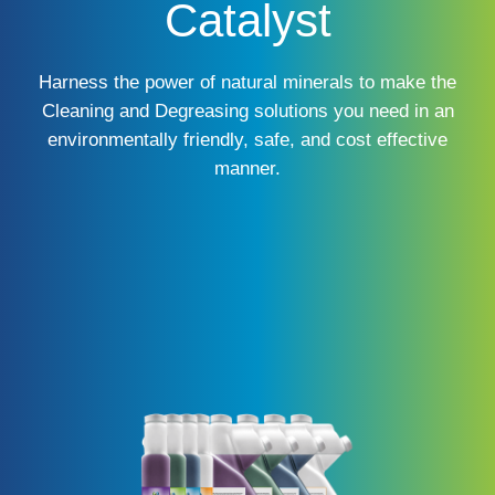
Catalyst
Harness the power of natural minerals to make the
Cleaning and Degreasing solutions you need in an
environmentally friendly, safe, and cost effective
manner.