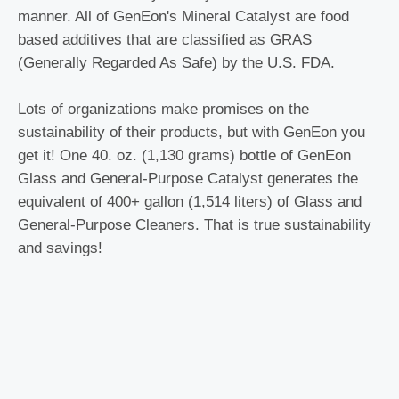
manner. All of GenEon's Mineral Catalyst are food
based additives that are classified as GRAS
(Generally Regarded As Safe) by the U.S. FDA.
Lots of organizations make promises on the
sustainability of their products, but with GenEon you
get it! One 40. oz. (1,130 grams) bottle of GenEon
Glass and General-Purpose Catalyst generates the
equivalent of 400+ gallon (1,514 liters) of Glass and
General-Purpose Cleaners. That is true sustainability
and savings!