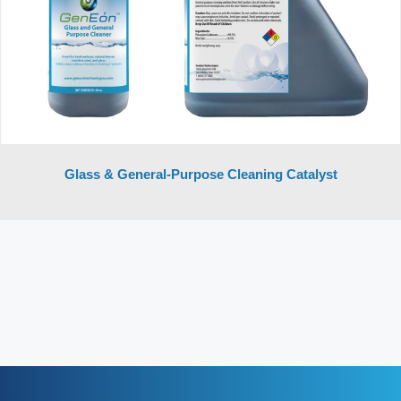
Glass & General-Purpose Cleaning Catalyst