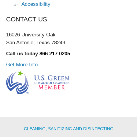
Accessibility
CONTACT US
16026 University Oak
San Antonio, Texas 78249
Call us today
866.217.0205
Get More Info
CLEANING, SANITIZING AND DISINFECTING