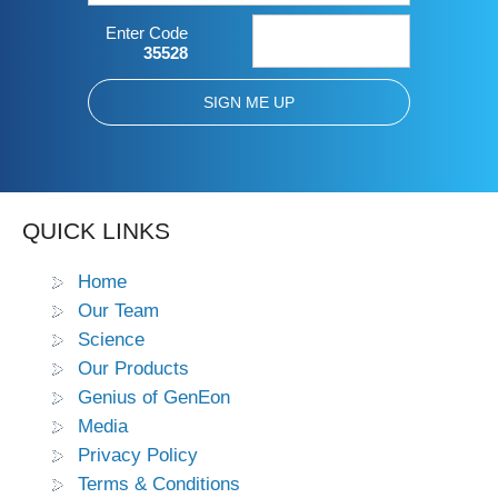
Enter Code
35528
QUICK LINKS
Home
Our Team
Science
Our Products
Genius of GenEon
Media
Privacy Policy
Terms & Conditions