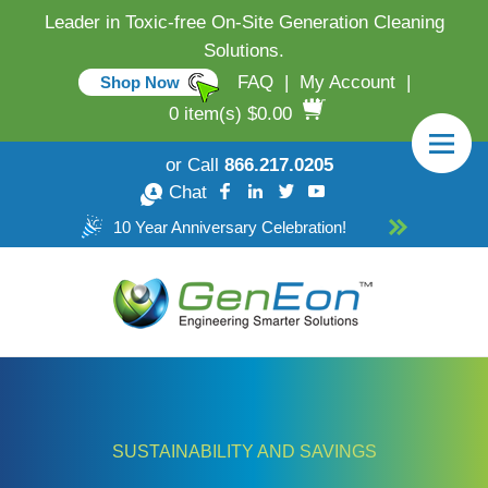
Leader in Toxic-free On-Site Generation Cleaning
Solutions.
FAQ
|
My Account
|
Shop Now
0 item(s) $0.00
or Call
866.217.0205
Chat
10 Year Anniversary Celebration!
SUSTAINABILITY AND SAVINGS