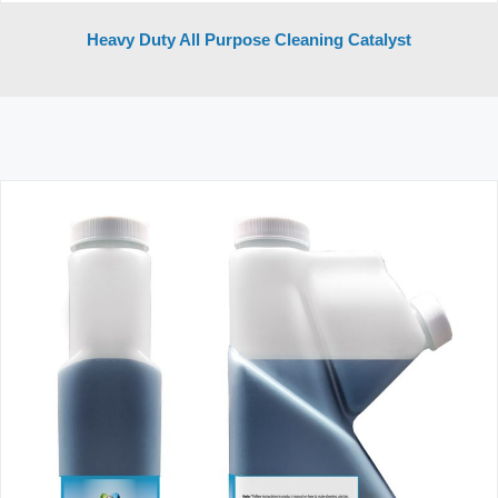
Heavy Duty All Purpose Cleaning Catalyst