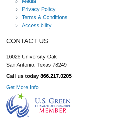
Media
Privacy Policy
Terms & Conditions
Accessibility
CONTACT US
16026 University Oak
San Antonio, Texas 78249
Call us today
866.217.0205
Get More Info