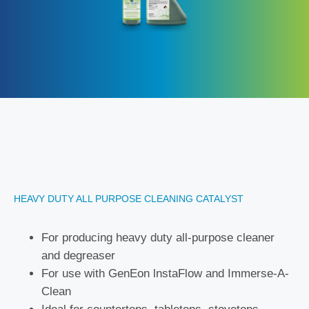
HEAVY DUTY ALL PURPOSE CLEANING CATALYST
For producing heavy duty all-purpose cleaner
and degreaser
For use with GenEon lnstaFlow and Immerse-A-
Clean