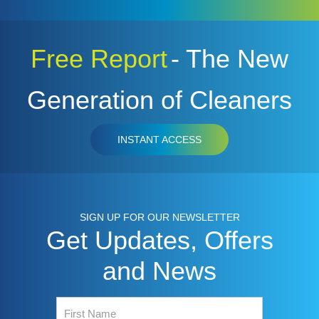
Free Report
- The New
Generation of Cleaners
INSTANT ACCESS
SIGN UP FOR OUR NEWSLETTER
Get Updates, Offers
and News