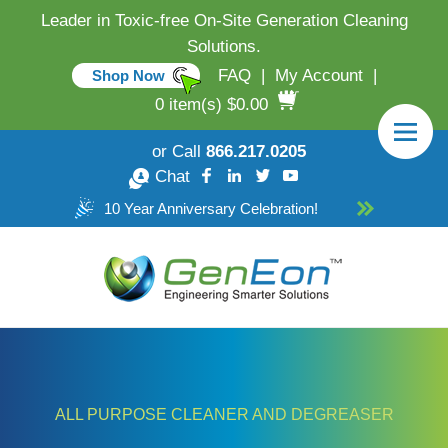
Leader in Toxic-free On-Site Generation Cleaning
Solutions.
FAQ
|
My Account
|
Shop Now
0 item(s) $0.00
or Call
866.217.0205
Chat
10 Year Anniversary Celebration!
ALL PURPOSE CLEANER AND DEGREASER