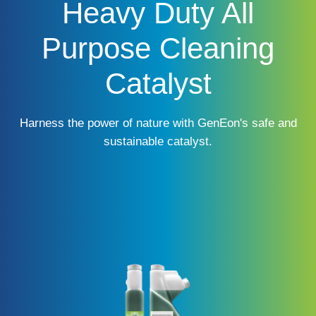
Heavy Duty All
Purpose Cleaning
Catalyst
Harness the power of nature with GenEon's safe and
sustainable catalyst.