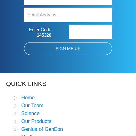
Enter Code
145320
QUICK LINKS
Home
Our Team
Science
Our Products
Genius of GenEon