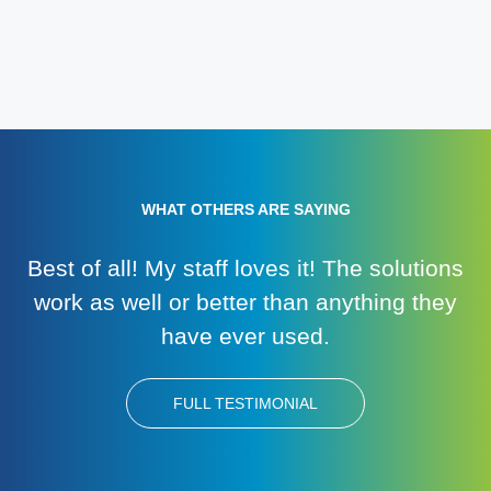
WHAT OTHERS ARE SAYING
Best of all! My staff loves it! The solutions
work as well or better than anything they
have ever used.
FULL TESTIMONIAL