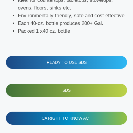
Ideal for countertops, tabletops, stovetops,
ovens, floors, sinks etc.
Environmentally friendly, safe and cost effective
Each 40-oz. bottle produces 200+ Gal.
Packed 1 x40 oz. bottle
READY TO USE SDS
SDS
CA RIGHT TO KNOW ACT