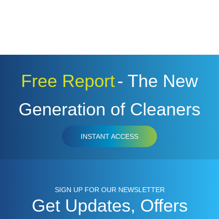
Free Report
- The New
Generation of Cleaners
INSTANT ACCESS
SIGN UP FOR OUR NEWSLETTER
Get Updates, Offers