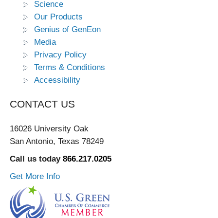
Science
Our Products
Genius of GenEon
Media
Privacy Policy
Terms & Conditions
Accessibility
CONTACT US
16026 University Oak
San Antonio, Texas 78249
Call us today
866.217.0205
Get More Info