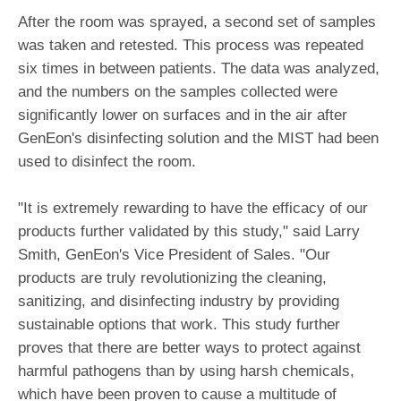
After the room was sprayed, a second set of samples
was taken and retested. This process was repeated
six times in between patients. The data was analyzed,
and the numbers on the samples collected were
significantly lower on surfaces and in the air after
GenEon's disinfecting solution and the MIST had been
used to disinfect the room.
"It is extremely rewarding to have the efficacy of our
products further validated by this study," said Larry
Smith, GenEon's Vice President of Sales. "Our
products are truly revolutionizing the cleaning,
sanitizing, and disinfecting industry by providing
sustainable options that work. This study further
proves that there are better ways to protect against
harmful pathogens than by using harsh chemicals,
which have been proven to cause a multitude of