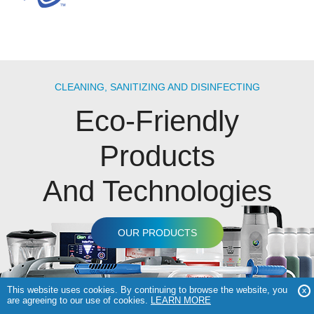
CLEANING, SANITIZING AND DISINFECTING
Eco-Friendly
Products
And Technologies
OUR PRODUCTS
This website uses cookies. By continuing to browse the website, you
are agreeing to our use of cookies.
LEARN MORE
COPYRIGHT © 2026 GENEON TECHNOLOGIES |