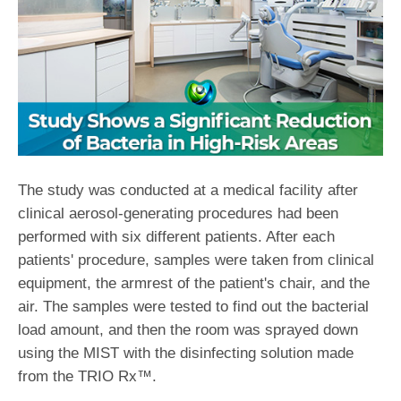
The study was conducted at a medical facility after
clinical aerosol-generating procedures had been
performed with six different patients. After each
patients' procedure, samples were taken from clinical
equipment, the armrest of the patient's chair, and the
air. The samples were tested to find out the bacterial
load amount, and then the room was sprayed down
using the MIST with the disinfecting solution made
from the TRIO Rx™.