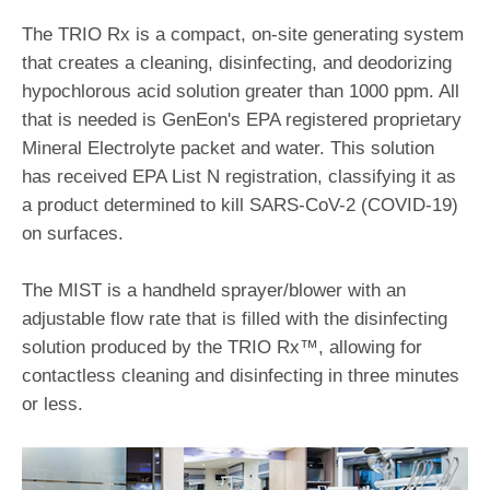
The TRIO Rx is a compact, on-site generating system
that creates a cleaning, disinfecting, and deodorizing
hypochlorous acid solution greater than 1000 ppm. All
that is needed is GenEon's EPA registered proprietary
Mineral Electrolyte packet and water. This solution
has received EPA List N registration, classifying it as
a product determined to kill SARS-CoV-2 (COVID-19)
on surfaces.
The MIST is a handheld sprayer/blower with an
adjustable flow rate that is filled with the disinfecting
solution produced by the TRIO Rx™, allowing for
contactless cleaning and disinfecting in three minutes
or less.