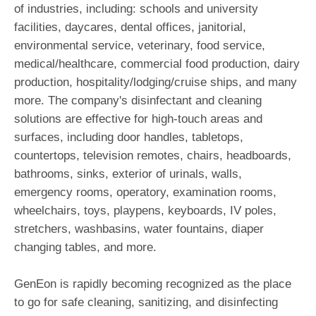
of industries, including: schools and university
facilities, daycares, dental offices, janitorial,
environmental service, veterinary, food service,
medical/healthcare, commercial food production, dairy
production, hospitality/lodging/cruise ships, and many
more. The company's disinfectant and cleaning
solutions are effective for high-touch areas and
surfaces, including door handles, tabletops,
countertops, television remotes, chairs, headboards,
bathrooms, sinks, exterior of urinals, walls,
emergency rooms, operatory, examination rooms,
wheelchairs, toys, playpens, keyboards, IV poles,
stretchers, washbasins, water fountains, diaper
changing tables, and more.
GenEon is rapidly becoming recognized as the place
to go for safe cleaning, sanitizing, and disinfecting