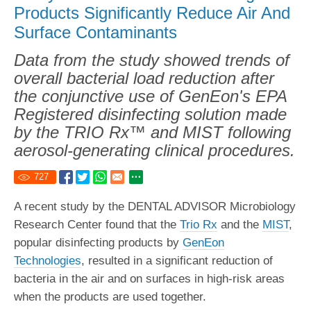
Products Significantly Reduce Air And
Surface Contaminants
Data from the study showed trends of
overall bacterial load reduction after
the conjunctive use of GenEon's EPA
Registered disinfecting solution made
by the TRIO Rx™ and MIST following
aerosol-generating clinical procedures.
727
A recent study by the DENTAL ADVISOR Microbiology
Research Center found that the
Trio Rx
and the
MIST
,
popular disinfecting products by
GenEon
Technologies
, resulted in a significant reduction of
bacteria in the air and on surfaces in high-risk areas
when the products are used together.