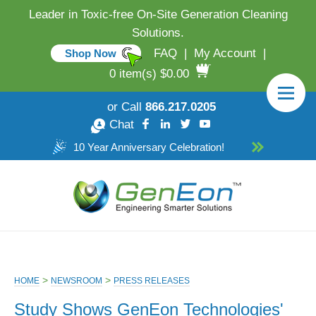
Leader in Toxic-free On-Site Generation Cleaning
Solutions.
FAQ
|
My Account
|
Shop Now
0 item(s) $0.00
or Call
866.217.0205
Chat
10 Year Anniversary Celebration!
>
>
HOME
NEWSROOM
PRESS RELEASES
Study Shows GenEon Technologies'