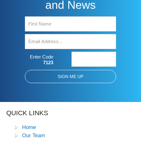
and News
Enter Code
7123
QUICK LINKS
Home
Our Team