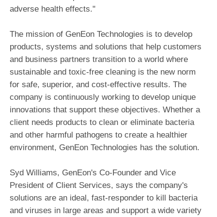
adverse health effects."
The mission of GenEon Technologies is to develop
products, systems and solutions that help customers
and business partners transition to a world where
sustainable and toxic-free cleaning is the new norm
for safe, superior, and cost-effective results. The
company is continuously working to develop unique
innovations that support these objectives. Whether a
client needs products to clean or eliminate bacteria
and other harmful pathogens to create a healthier
environment, GenEon Technologies has the solution.
Syd Williams, GenEon's Co-Founder and Vice
President of Client Services, says the company's
solutions are an ideal, fast-responder to kill bacteria
and viruses in large areas and support a wide variety