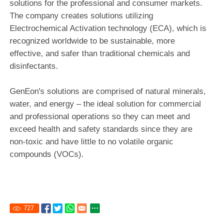
solutions for the professional and consumer markets.
The company creates solutions utilizing
Electrochemical Activation technology (ECA), which is
recognized worldwide to be sustainable, more
effective, and safer than traditional chemicals and
disinfectants.
GenEon's solutions are comprised of natural minerals,
water, and energy – the ideal solution for commercial
and professional operations so they can meet and
exceed health and safety standards since they are
non-toxic and have little to no volatile organic
compounds (VOCs).
727