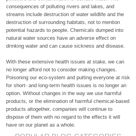
consequences of polluting rivers and lakes, and
streams include destruction of water wildlife and the
destruction of surrounding habitats, not to mention
potential hazards to people. Chemicals dumped into
natural water sources have an adverse effect on
drinking water and can cause sickness and disease.
With these extensive health issues at stake, we can
no longer afford not to consider making changes.
Poisoning our eco-system and putting everyone at risk
for short- and long-term health issues is no longer an
option. Without changes in the way we use harmful
products, or the elimination of harmful chemical-based
products altogether, companies will continue to
dispose of them with no regard to the effects it will
have on our planet as a whole.