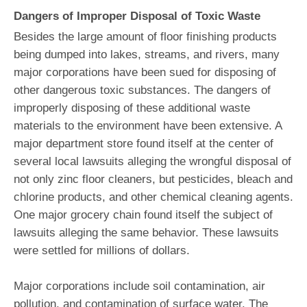
Dangers of Improper Disposal of Toxic Waste
Besides the large amount of floor finishing products
being dumped into lakes, streams, and rivers, many
major corporations have been sued for disposing of
other dangerous toxic substances. The dangers of
improperly disposing of these additional waste
materials to the environment have been extensive. A
major department store found itself at the center of
several local lawsuits alleging the wrongful disposal of
not only zinc floor cleaners, but pesticides, bleach and
chlorine products, and other chemical cleaning agents.
One major grocery chain found itself the subject of
lawsuits alleging the same behavior. These lawsuits
were settled for millions of dollars.
Major corporations include soil contamination, air
pollution, and contamination of surface water. The