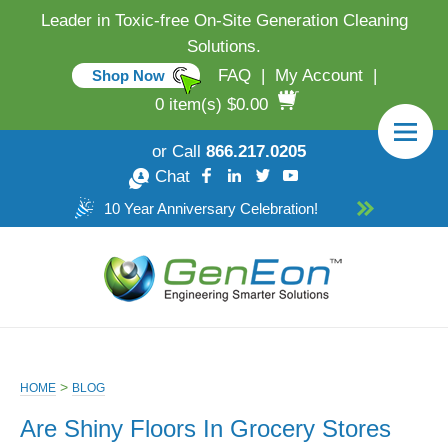
Leader in Toxic-free On-Site Generation Cleaning
Solutions.
FAQ
|
My Account
|
Shop Now
0 item(s) $0.00
or Call
866.217.0205
Chat
10 Year Anniversary Celebration!
>
HOME
BLOG
Are Shiny Floors In Grocery Stores