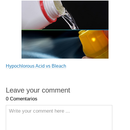
Hypochlorous Acid vs Bleach
Leave your comment
0
Comentarios