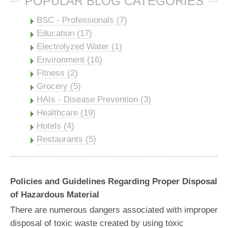
POPULAR BLOG CATEGORIES
BSC - Professionals (7)
Education (17)
Electrolyzed Water (1)
Environment (16)
Fitness (2)
Grocery (5)
HAIs - Disease Prevention (3)
Healthcare (19)
Hotels (4)
Restaurants (5)
Policies and Guidelines Regarding Proper Disposal
of Hazardous Material
There are numerous dangers associated with improper
disposal of toxic waste created by using toxic