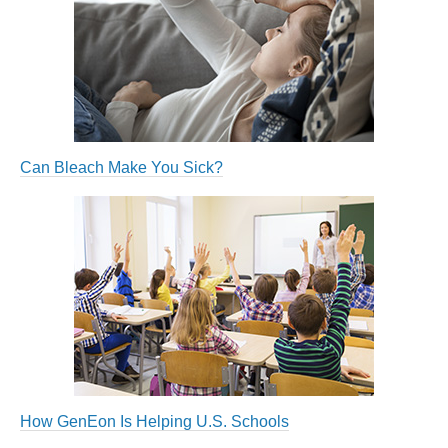
Can Bleach Make You Sick?
How GenEon Is Helping U.S. Schools