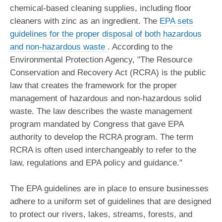
chemical-based cleaning supplies, including floor
cleaners with zinc as an ingredient. The
EPA sets
guidelines for the proper disposal of both hazardous
and non-hazardous waste
. According to the
Environmental Protection Agency, "The Resource
Conservation and Recovery Act (RCRA) is the public
law that creates the framework for the proper
management of hazardous and non-hazardous solid
waste. The law describes the waste management
program mandated by Congress that gave EPA
authority to develop the RCRA program. The term
RCRA is often used interchangeably to refer to the
law, regulations and EPA policy and guidance."
The EPA guidelines are in place to ensure businesses
adhere to a uniform set of guidelines that are designed
to protect our rivers, lakes, streams, forests, and