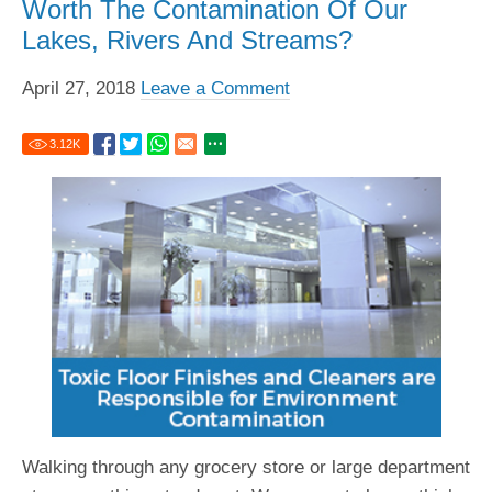
Worth The Contamination Of Our
Lakes, Rivers And Streams?
April 27, 2018
Leave a Comment
3.12
K
Walking through any grocery store or large department