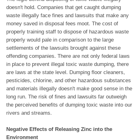
doesn't hold. Companies that get caught dumping
waste illegally face fines and lawsuits that make any
money saved in disposal fees moot. The cost of
properly training staff to dispose of hazardous waste
properly would pale in comparison to the large
settlements of the lawsuits brought against these
offending companies. There are not only federal laws
in place to prevent illegal toxic waste dumping, there
are laws at the state level. Dumping floor cleaners,
pesticides, chlorine, and other hazardous substances
and materials illegally doesn't make good sense in the
long run. The risk of fines and lawsuits far outweigh
the perceived benefits of dumping toxic waste into our
rivers and streams.
Negative Effects of Releasing Zinc into the
Environment