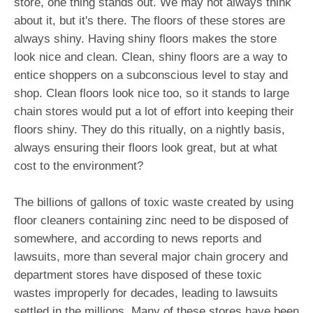
store, one thing stands out. We may not always think
about it, but it's there. The floors of these stores are
always shiny. Having shiny floors makes the store
look nice and clean. Clean, shiny floors are a way to
entice shoppers on a subconscious level to stay and
shop. Clean floors look nice too, so it stands to large
chain stores would put a lot of effort into keeping their
floors shiny. They do this ritually, on a nightly basis,
always ensuring their floors look great, but at what
cost to the environment?
The billions of gallons of toxic waste created by using
floor cleaners containing zinc need to be disposed of
somewhere, and according to news reports and
lawsuits, more than several major chain grocery and
department stores have disposed of these toxic
wastes improperly for decades, leading to lawsuits
settled in the millions. Many of these stores have been