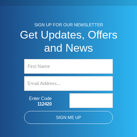
SIGN UP FOR OUR NEWSLETTER
Get Updates, Offers
and News
Enter Code
112420