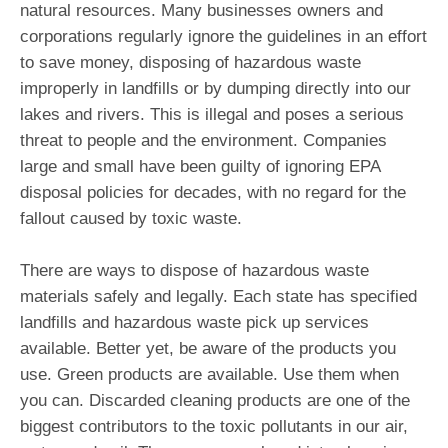
natural resources. Many businesses owners and
corporations regularly ignore the guidelines in an effort
to save money, disposing of hazardous waste
improperly in landfills or by dumping directly into our
lakes and rivers. This is illegal and poses a serious
threat to people and the environment. Companies
large and small have been guilty of ignoring EPA
disposal policies for decades, with no regard for the
fallout caused by toxic waste.
There are ways to dispose of hazardous waste
materials safely and legally. Each state has specified
landfills and hazardous waste pick up services
available. Better yet, be aware of the products you
use. Green products are available. Use them when
you can. Discarded cleaning products are one of the
biggest contributors to the toxic pollutants in our air,