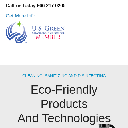
Call us today
866.217.0205
Get More Info
CLEANING, SANITIZING AND DISINFECTING
Eco-Friendly
Products
And Technologies