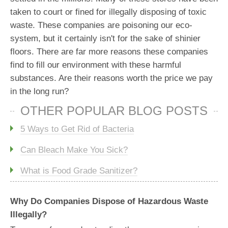
taken to court or fined for illegally disposing of toxic
waste. These companies are poisoning our eco-
system, but it certainly isn't for the sake of shinier
floors. There are far more reasons these companies
find to fill our environment with these harmful
substances. Are their reasons worth the price we pay
in the long run?
OTHER POPULAR BLOG POSTS
5 Ways to Get Rid of Bacteria
Can Bleach Make You Sick?
What is Food Grade Sanitizer?
Why Do Companies Dispose of Hazardous Waste
Illegally?