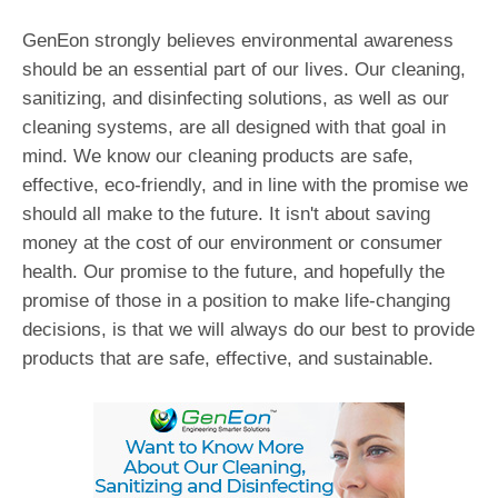
GenEon strongly believes environmental awareness
should be an essential part of our lives. Our cleaning,
sanitizing, and disinfecting solutions, as well as our
cleaning systems, are all designed with that goal in
mind. We know our cleaning products are safe,
effective, eco-friendly, and in line with the promise we
should all make to the future. It isn't about saving
money at the cost of our environment or consumer
health. Our promise to the future, and hopefully the
promise of those in a position to make life-changing
decisions, is that we will always do our best to provide
products that are safe, effective, and sustainable.