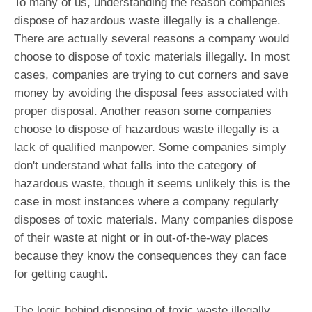
To many of us, understanding the reason companies
dispose of hazardous waste illegally is a challenge.
There are actually several reasons a company would
choose to dispose of toxic materials illegally. In most
cases, companies are trying to cut corners and save
money by avoiding the disposal fees associated with
proper disposal. Another reason some companies
choose to dispose of hazardous waste illegally is a
lack of qualified manpower. Some companies simply
don't understand what falls into the category of
hazardous waste, though it seems unlikely this is the
case in most instances where a company regularly
disposes of toxic materials. Many companies dispose
of their waste at night or in out-of-the-way places
because they know the consequences they can face
for getting caught.
The logic behind disposing of toxic waste illegally