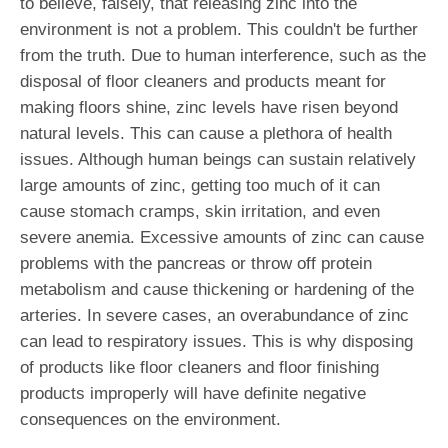
to believe, falsely, that releasing zinc into the
environment is not a problem. This couldn't be further
from the truth. Due to human interference, such as the
disposal of floor cleaners and products meant for
making floors shine, zinc levels have risen beyond
natural levels. This can cause a plethora of health
issues. Although human beings can sustain relatively
large amounts of zinc, getting too much of it can
cause stomach cramps, skin irritation, and even
severe anemia. Excessive amounts of zinc can cause
problems with the pancreas or throw off protein
metabolism and cause thickening or hardening of the
arteries. In severe cases, an overabundance of zinc
can lead to respiratory issues. This is why disposing
of products like floor cleaners and floor finishing
products improperly will have definite negative
consequences on the environment.