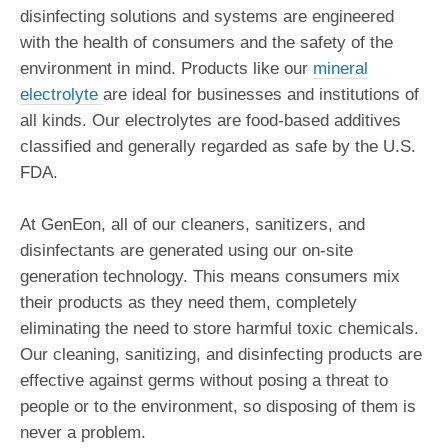
disinfecting solutions and systems are engineered
with the health of consumers and the safety of the
environment in mind. Products like our
mineral
electrolyte
are ideal for businesses and institutions of
all kinds. Our electrolytes are food-based additives
classified and generally regarded as safe by the U.S.
FDA.
At GenEon, all of our cleaners, sanitizers, and
disinfectants are generated using our on-site
generation technology. This means consumers mix
their products as they need them, completely
eliminating the need to store harmful toxic chemicals.
Our cleaning, sanitizing, and disinfecting products are
effective against germs without posing a threat to
people or to the environment, so disposing of them is
never a problem.