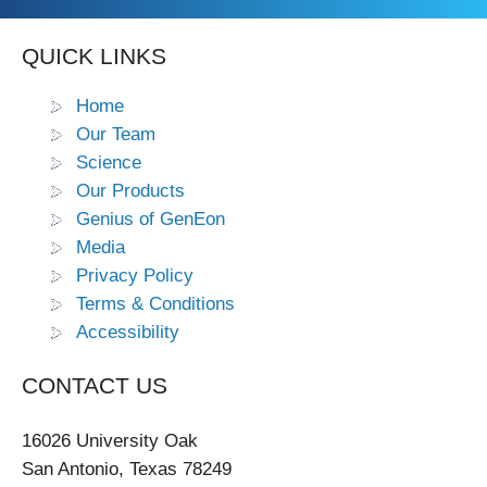
QUICK LINKS
Home
Our Team
Science
Our Products
Genius of GenEon
Media
Privacy Policy
Terms & Conditions
Accessibility
CONTACT US
16026 University Oak
San Antonio, Texas 78249