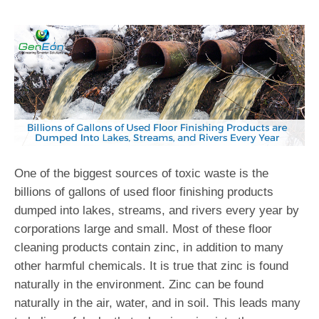
One of the biggest sources of toxic waste is the
billions of gallons of used floor finishing products
dumped into lakes, streams, and rivers every year by
corporations large and small. Most of these floor
cleaning products contain zinc, in addition to many
other harmful chemicals. It is true that zinc is found
naturally in the environment. Zinc can be found
naturally in the air, water, and in soil. This leads many