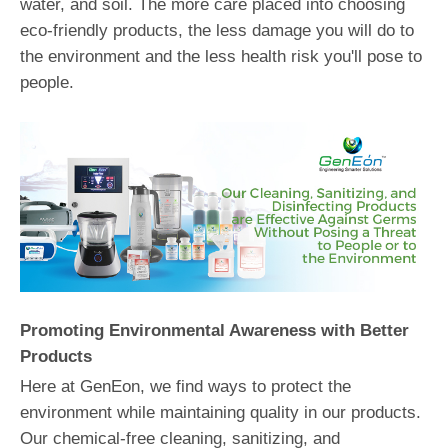
water, and soil. The more care placed into choosing
eco-friendly products, the less damage you will do to
the environment and the less health risk you'll pose to
people.
Promoting Environmental Awareness with Better
Products
Here at GenEon, we find ways to protect the
environment while maintaining quality in our products.
Our chemical-free cleaning, sanitizing, and