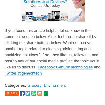
Contact Us Today
If you found this article helpful, let us know in the
comment section below. Also, feel free to share it by
clicking the share buttons below. Want us to cover
another topic related to cleaning, disinfecting and
sanitizing solutions? If so, then like us, follow us, and
post to any of our social media profiles the topic you'd
like us to discuss:
Facebook GenEonTechnologies
and
Twitter @geneontech
.
Categories:
Grocery
,
Environment
3.12
K