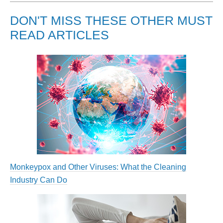
DON'T MISS THESE OTHER MUST
READ ARTICLES
Monkeypox and Other Viruses: What the Cleaning
Industry Can Do