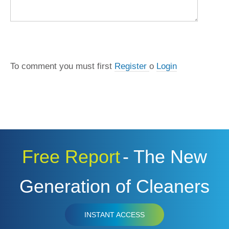
COMMENT
To comment you must first
Register
o
Login
Free Report
- The New
Generation of Cleaners
INSTANT ACCESS