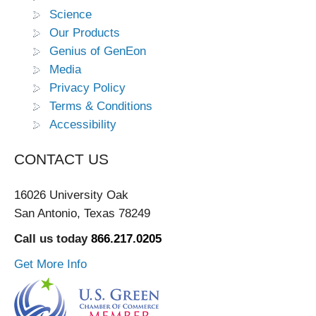
Science
Our Products
Genius of GenEon
Media
Privacy Policy
Terms & Conditions
Accessibility
CONTACT US
16026 University Oak
San Antonio, Texas 78249
Call us today
866.217.0205
Get More Info