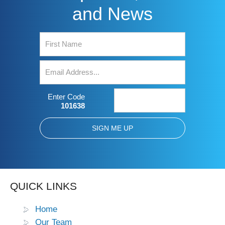
and News
Enter Code
101638
QUICK LINKS
Home
Our Team