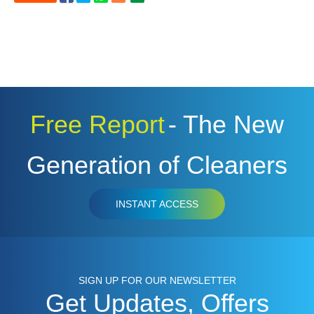
Free Report
- The New
Generation of Cleaners
INSTANT ACCESS
SIGN UP FOR OUR NEWSLETTER
Get Updates, Offers