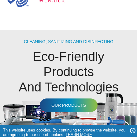
CLEANING, SANITIZING AND DISINFECTING
Eco-Friendly
Products
And Technologies
OUR PRODUCTS
This website uses cookies. By continuing to browse the website, you
are agreeing to our use of cookies.
LEARN MORE