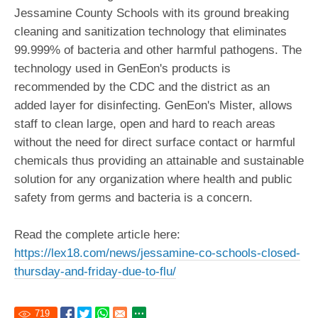
Jessamine County Schools with its ground breaking
cleaning and sanitization technology that eliminates
99.999% of bacteria and other harmful pathogens. The
technology used in GenEon's products is
recommended by the CDC and the district as an
added layer for disinfecting. GenEon's Mister, allows
staff to clean large, open and hard to reach areas
without the need for direct surface contact or harmful
chemicals thus providing an attainable and sustainable
solution for any organization where health and public
safety from germs and bacteria is a concern.
Read the complete article here:
https://lex18.com/news/jessamine-co-schools-closed-
thursday-and-friday-due-to-flu/
719