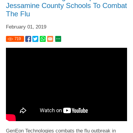
Jessamine County Schools To Combat
The Flu
February 01, 2019
719
GenEon Technologies combats the flu outbreak in