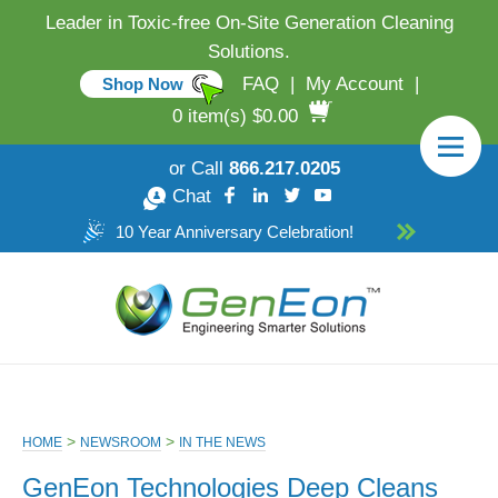
Leader in Toxic-free On-Site Generation Cleaning
Solutions.
FAQ
|
My Account
|
Shop Now
0 item(s) $0.00
or Call
866.217.0205
Chat
10 Year Anniversary Celebration!
>
>
HOME
NEWSROOM
IN THE NEWS
GenEon Technologies Deep Cleans