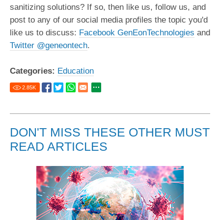
sanitizing solutions? If so, then like us, follow us, and
post to any of our social media profiles the topic you'd
like us to discuss:
Facebook GenEonTechnologies
and
Twitter @geneontech
.
Categories:
Education
2.85
K
DON'T MISS THESE OTHER MUST
READ ARTICLES