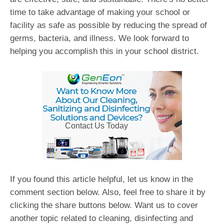
time to take advantage of making your school or
facility as safe as possible by reducing the spread of
germs, bacteria, and illness. We look forward to
helping you accomplish this in your school district.
Contact Us Today
If you found this article helpful, let us know in the
comment section below. Also, feel free to share it by
clicking the share buttons below. Want us to cover
another topic related to cleaning, disinfecting and