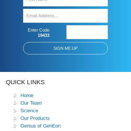
Enter Code
19433
QUICK LINKS
Home
Our Team
Science
Our Products
Genius of GenEon