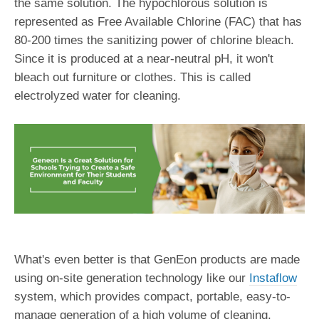
the same solution. The hypochlorous solution is
represented as Free Available Chlorine (FAC) that has
80-200 times the sanitizing power of chlorine bleach.
Since it is produced at a near-neutral pH, it won't
bleach out furniture or clothes. This is called
electrolyzed water for cleaning.
What's even better is that GenEon products are made
using on-site generation technology like our
Instaflow
system, which provides compact, portable, easy-to-
manage generation of a high volume of cleaning,