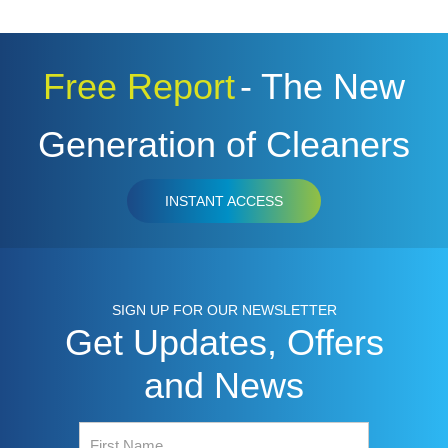
Free Report
- The New
Generation of Cleaners
INSTANT ACCESS
SIGN UP FOR OUR NEWSLETTER
Get Updates, Offers
and News