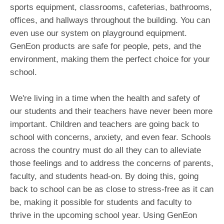
sports equipment, classrooms, cafeterias, bathrooms,
offices, and hallways throughout the building. You can
even use our system on playground equipment.
GenEon products are safe for people, pets, and the
environment, making them the perfect choice for your
school.
We're living in a time when the health and safety of
our students and their teachers have never been more
important. Children and teachers are going back to
school with concerns, anxiety, and even fear. Schools
across the country must do all they can to alleviate
those feelings and to address the concerns of parents,
faculty, and students head-on. By doing this, going
back to school can be as close to stress-free as it can
be, making it possible for students and faculty to
thrive in the upcoming school year. Using GenEon