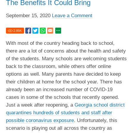
The Benefits It Could Bring
September 15, 2020
Leave a Comment
2.85
K
With most of the country heading back to school,
there are a lot of concerns about the health and safety
of the students. Many schools are welcoming students
back to the classroom, while others offer online
options as well. Many parents have decided to keep
their children at home for the school year. There has
already been an increased number of COVID-19
cases in some of the schools that recently opened.
Just a week after reopening, a
Georgia school district
quarantines hundreds of students and staff after
possible coronavirus exposure
. Unfortunately, this
scenario is playing out all across the country as