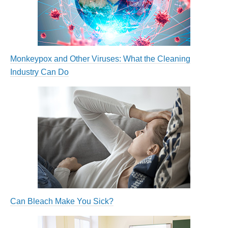
Monkeypox and Other Viruses: What the Cleaning
Industry Can Do
Can Bleach Make You Sick?