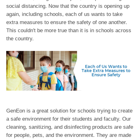
social distancing. Now that the country is opening up
again, including schools, each of us wants to take
extra measures to ensure the safety of one another.
This couldn't be more true than it is in schools across
the country.
GenEon is a great solution for schools trying to create
a safe environment for their students and faculty. Our
cleaning, sanitizing, and disinfecting products are safe
for people, pets, and the environment. They are made