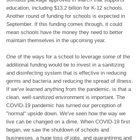
education, including $13.2 billion for K-12 schools.
Another round of funding for schools is expected in
September. If this funding comes through, it could
mean schools have the money they need to better
maintain themselves in the upcoming year.
One of the ways for a school to leverage some of the
additional funding would be to invest in a sanitizing
and disinfecting system that is effective in reducing
germs and bacteria and reducing the spread of illness.
If we've learned anything from the pandemic, is that a
clean, well-sanitized environment is important. The
COVID-19 pandemic has turned our perception of
"normal" upside down. We've seen how the way we
live can be changed on a dime. When COVID-19 first
began, we saw the shutdown of schools and
businesses, a huge loss of jobs, and quarantining and