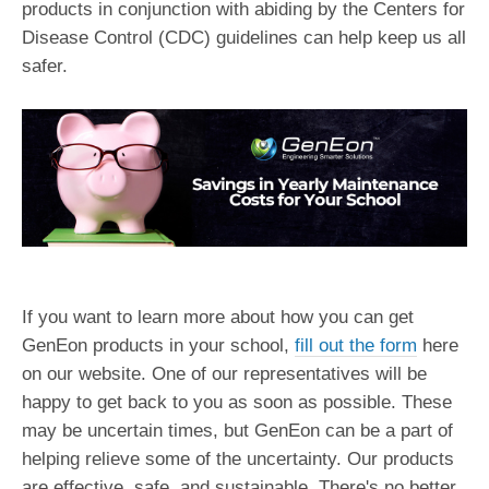
products in conjunction with abiding by the Centers for
Disease Control (CDC) guidelines can help keep us all
safer.
If you want to learn more about how you can get
GenEon products in your school,
fill out the form
here
on our website. One of our representatives will be
happy to get back to you as soon as possible. These
may be uncertain times, but GenEon can be a part of
helping relieve some of the uncertainty. Our products
are effective, safe, and sustainable. There's no better