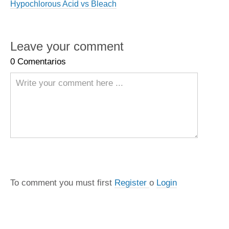
Hypochlorous Acid vs Bleach
Leave your comment
0
Comentarios
COMMENT
To comment you must first
Register
o
Login