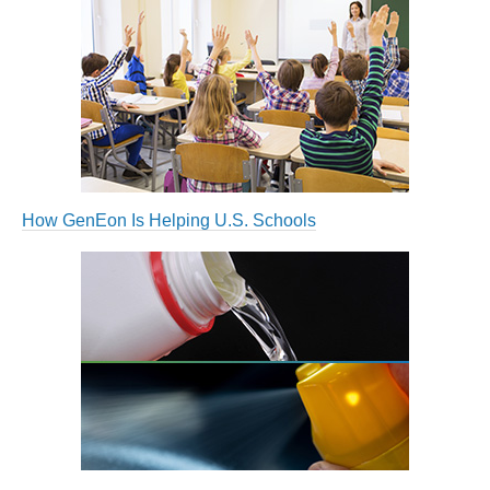
How GenEon Is Helping U.S. Schools