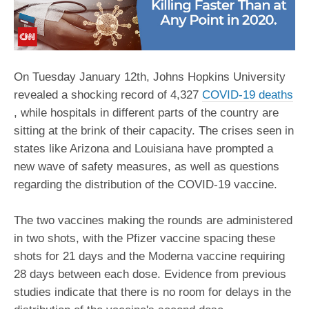
On Tuesday January 12th, Johns Hopkins University
revealed a shocking record of 4,327
COVID-19 deaths
, while hospitals in different parts of the country are
sitting at the brink of their capacity. The crises seen in
states like Arizona and Louisiana have prompted a
new wave of safety measures, as well as questions
regarding the distribution of the COVID-19 vaccine.
The two vaccines making the rounds are administered
in two shots, with the Pfizer vaccine spacing these
shots for 21 days and the Moderna vaccine requiring
28 days between each dose. Evidence from previous
studies indicate that there is no room for delays in the