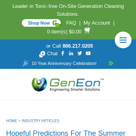
Leader in Toxic-free On-Site Generation Cleaning
Solutions.
FAQ
|
My Account
|
Shop Now
0 item(s) $0.00
or Call
866.217.0205
Chat
10 Year Anniversary Celebration!
>
HOME
INDUSTRY ARTICLES
Hopeful Predictions For The Summer