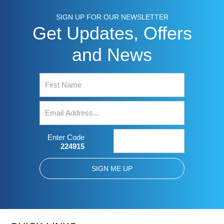
SIGN UP FOR OUR NEWSLETTER
Get Updates, Offers
and News
Enter Code
224915