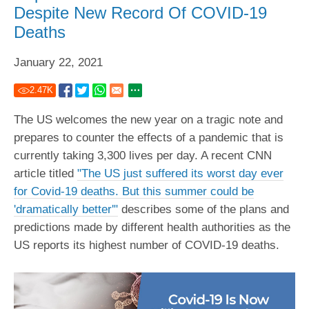
Despite New Record Of COVID-19
Deaths
January 22, 2021
2.47
K
The US welcomes the new year on a tragic note and
prepares to counter the effects of a pandemic that is
currently taking 3,300 lives per day. A recent CNN
article titled
"The US just suffered its worst day ever
for Covid-19 deaths. But this summer could be
'dramatically better'"
describes some of the plans and
predictions made by different health authorities as the
US reports its highest number of COVID-19 deaths.