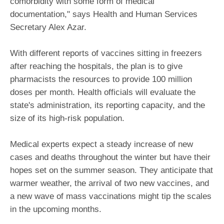
comorbidity with some form of medical
documentation," says Health and Human Services
Secretary Alex Azar.
With different reports of vaccines sitting in freezers
after reaching the hospitals, the plan is to give
pharmacists the resources to provide 100 million
doses per month. Health officials will evaluate the
state's administration, its reporting capacity, and the
size of its high-risk population.
Medical experts expect a steady increase of new
cases and deaths throughout the winter but have their
hopes set on the summer season. They anticipate that
warmer weather, the arrival of two new vaccines, and
a new wave of mass vaccinations might tip the scales
in the upcoming months.