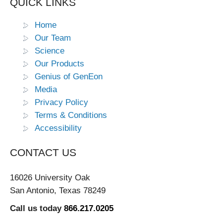
QUICK LINKS
Home
Our Team
Science
Our Products
Genius of GenEon
Media
Privacy Policy
Terms & Conditions
Accessibility
CONTACT US
16026 University Oak
San Antonio, Texas 78249
Call us today
866.217.0205