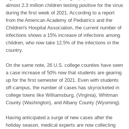
almost 2.3 million children testing positive for the virus
during the first week of 2021. According to a report
from the American Academy of Pediatrics and the
Children's Hospital Association, the current number of
infections shows a 15% increase of infections among
children, who now take 12.5% of the infections in the
country.
On the same note, 26 U.S. college counties have seen
a case increase of 50% now that students are gearing
up for the first semester of 2021. Even with students
off-campus, the number of cases has skyrocketed in
college towns like Williamsburg, (Virginia), Whitman
County (Washington), and Albany County (Wyoming).
Having anticipated a surge of new cases after the
holiday season, medical experts are now collecting