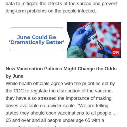
data to mitigate the effects of the spread and prevent
long-term problems on the people infected.
New Vaccination Policies Might Change the Odds
by June
While health officials agree with the priorities set by
the CDC to regulate the distribution of the vaccine,
they have also stressed the importance of making
doses available on a wider scale. "We are telling
states they should open vaccinations to all people ...
65 and over and all people under age 65 with a