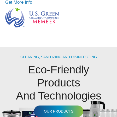
Get More Info
CLEANING, SANITIZING AND DISINFECTING
Eco-Friendly
Products
And Technologies
OUR PRODUCTS