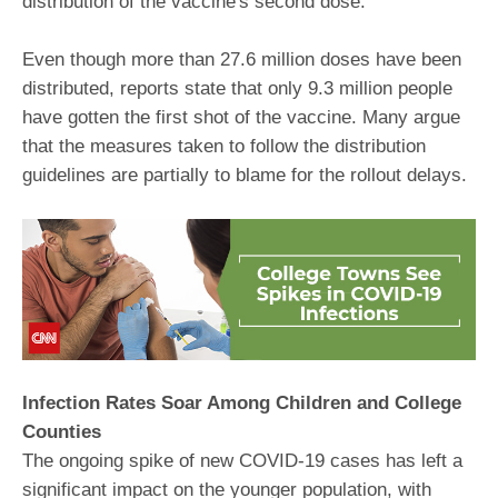
distribution of the vaccine's second dose.
Even though more than 27.6 million doses have been
distributed, reports state that only 9.3 million people
have gotten the first shot of the vaccine. Many argue
that the measures taken to follow the distribution
guidelines are partially to blame for the rollout delays.
Infection Rates Soar Among Children and College
Counties
The ongoing spike of new COVID-19 cases has left a
significant impact on the younger population, with