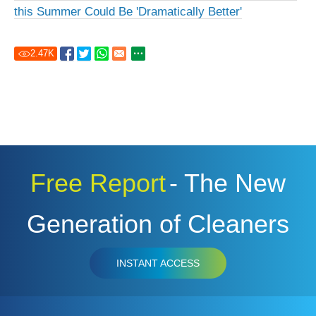
this Summer Could Be 'Dramatically Better'
2.47
K
Free Report
- The New
Generation of Cleaners
INSTANT ACCESS