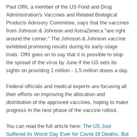
Paul Offit, a member of the US Food and Drug
Administration's Vaccines and Related Biological
Products Advisory Committee, says that the vaccines
from Johnson & Johnson and AstraZeneca "are right
around the corner." The Johnson & Johnson vaccine
exhibited promising results during its early-stage
trials. Offit goes on to say that it is possible to stop
the spread of the virus by June if the US sets its
sights on providing 1 million - 1.5 million doses a day.
Federal officials and medical experts are focusing all
their efforts on improving the allocation and
distribution of the approved vaccines, hoping to make
progress in the next phase of the vaccine rollout.
You can read the full article here:
The US Just
Suffered its Worst Day Ever for Covid-19 Deaths. But