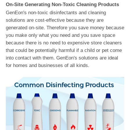
On-Site Generating Non-Toxic Cleaning Products
GenEon's non-toxic disinfectants and cleaning
solutions are cost-effective because they are
generated on-site. Therefore you save money because
you make only what you need and you save space
because there is no need to expensive store cleaners
that could be potentially harmful if a child or pet come
into contact with them. GenEon's solutions are ideal
for homes and businesses of all kinds.