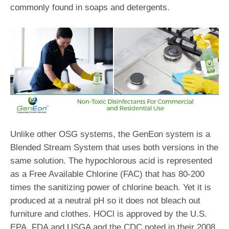
commonly found in soaps and detergents.
Unlike other OSG systems, the GenEon system is a
Blended Stream System that uses both versions in the
same solution. The hypochlorous acid is represented
as a Free Available Chlorine (FAC) that has 80-200
times the sanitizing power of chlorine beach. Yet it is
produced at a neutral pH so it does not bleach out
furniture and clothes. HOCl is approved by the U.S.
EPA, FDA and USGA and the CDC noted in their 2008