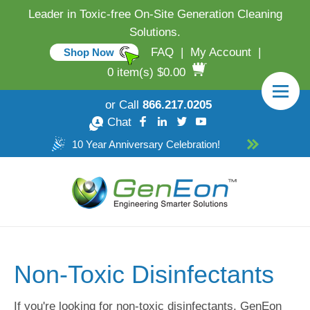
Leader in Toxic-free On-Site Generation Cleaning
Solutions.
FAQ
|
My Account
|
Shop Now
0 item(s) $0.00
or Call
866.217.0205
Chat
10 Year Anniversary Celebration!
Non-Toxic Disinfectants
If you're looking for non-toxic disinfectants, GenEon