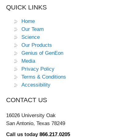
QUICK LINKS
Home
Our Team
Science
Our Products
Genius of GenEon
Media
Privacy Policy
Terms & Conditions
Accessibility
CONTACT US
16026 University Oak
San Antonio, Texas 78249
Call us today
866.217.0205