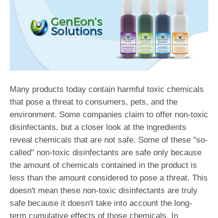
Many products today contain harmful toxic chemicals
that pose a threat to consumers, pets, and the
environment. Some companies claim to offer non-toxic
disinfectants, but a closer look at the ingredients
reveal chemicals that are not safe. Some of these "so-
called" non-toxic disinfectants are safe only because
the amount of chemicals contained in the product is
less than the amount considered to pose a threat. This
doesn't mean these non-toxic disinfectants are truly
safe because it doesn't take into account the long-
term cumulative effects of those chemicals. In