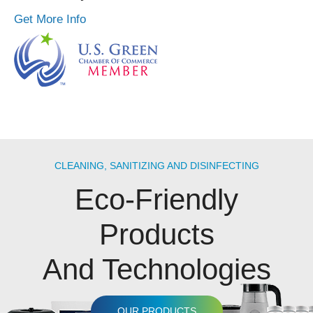
Get More Info
CLEANING, SANITIZING AND DISINFECTING
Eco-Friendly
Products
And Technologies
OUR PRODUCTS