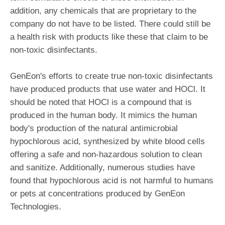
addition, any chemicals that are proprietary to the
company do not have to be listed. There could still be
a health risk with products like these that claim to be
non-toxic disinfectants.
GenEon's efforts to create true non-toxic disinfectants
have produced products that use water and HOCl. It
should be noted that HOCl is a compound that is
produced in the human body. It mimics the human
body's production of the natural antimicrobial
hypochlorous acid, synthesized by white blood cells
offering a safe and non-hazardous solution to clean
and sanitize. Additionally, numerous studies have
found that hypochlorous acid is not harmful to humans
or pets at concentrations produced by GenEon
Technologies.