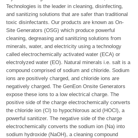
Technologies is the leader in cleaning, disinfecting,
and sanitizing solutions that are safer than traditional
toxic disinfectants. Our products are known as On-
Site Generators (OSG) which produce powerful
cleaning, degreasing and sanitizing solutions from
minerals, water, and electricity using a technology
called electrochemically activated water (ECA) or
electrolyzed water (EO). Natural minerals i.e. salt is a
compound comprised of sodium and chloride. Sodium
ions are positively charged, and chloride ions are
negatively charged. The GenEon Onsite Generators
expose these ions to a low electrical charge. The
positive side of the charge electrochemically converts
the chloride ion (Cl) to hypochlorous acid (HOCl), a
powerful sanitizer. The negative side of the charge
electrochemically converts the sodium ion (Na) into
sodium hydroxide (NaOH), a cleaning compound