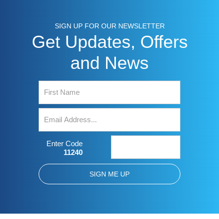
SIGN UP FOR OUR NEWSLETTER
Get Updates, Offers
and News
Enter Code
11240