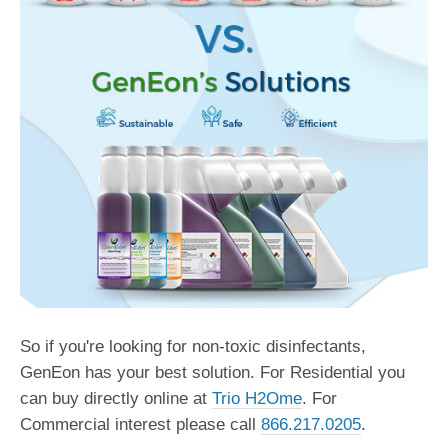
So if you're looking for non-toxic disinfectants,
GenEon has your best solution. For Residential you
can buy directly online at
Trio H2Ome
. For
Commercial interest please call
866.217.0205
.