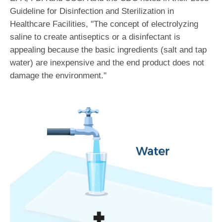
Guideline for Disinfection and Sterilization in
Healthcare Facilities, "The concept of electrolyzing
saline to create antiseptics or a disinfectant is
appealing because the basic ingredients (salt and tap
water) are inexpensive and the end product does not
damage the environment."