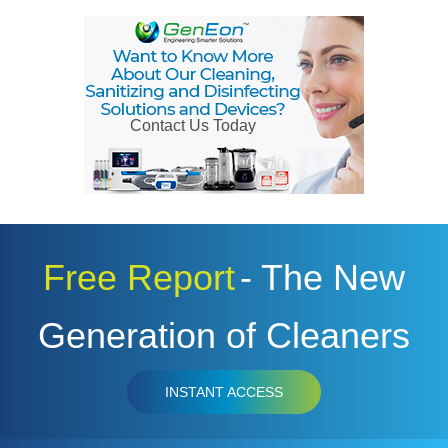
Contact Us Today
Free Report
- The New
Generation of Cleaners
INSTANT ACCESS