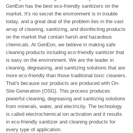
GenEon has the best eco-friendly sanitizers on the
market. It's no secret the environment is in trouble
today, and a great deal of the problem lies in the vast
array of cleaning, sanitizing, and disinfecting products
on the market that contain harsh and hazardous
chemicals. At GenEon, we believe in making safe
cleaning products including eco-friendly sanitizer that
is easy on the environment. We are the leader in
cleaning, degreasing, and sanitizing solutions that are
more eco-friendly than those traditional toxic cleaners.
That's because our products are produced with On-
Site Generation (OSG). This process produces
powerful cleaning, degreasing and sanitizing solutions
from minerals, water, and electricity. The technology
is called electrochemical ion activation and it results
in eco-friendly sanitizer and cleaning products for
every type of application.