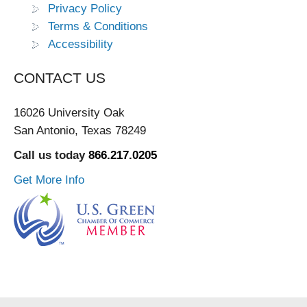
Privacy Policy
Terms & Conditions
Accessibility
CONTACT US
16026 University Oak
San Antonio, Texas 78249
Call us today
866.217.0205
Get More Info