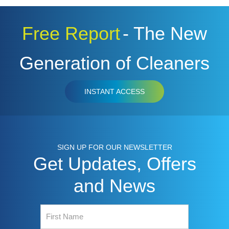
Free Report
- The New
Generation of Cleaners
INSTANT ACCESS
SIGN UP FOR OUR NEWSLETTER
Get Updates, Offers
and News