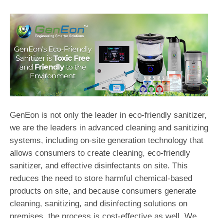
GenEon is not only the leader in eco-friendly sanitizer,
we are the leaders in advanced cleaning and sanitizing
systems, including on-site generation technology that
allows consumers to create cleaning, eco-friendly
sanitizer, and effective disinfectants on site. This
reduces the need to store harmful chemical-based
products on site, and because consumers generate
cleaning, sanitizing, and disinfecting solutions on
premises, the process is cost-effective as well. We