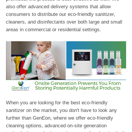
also offer advanced delivery systems that allow
consumers to distribute our eco-friendly sanitizer,
cleaners, and disinfectants over both large and small
areas in commercial or residential settings.
When you are looking for the best eco-friendly
sanitizer on the market, you don't have to look any
further than GenEon, where we offer eco-friendly
cleaning options, advanced on-site generation