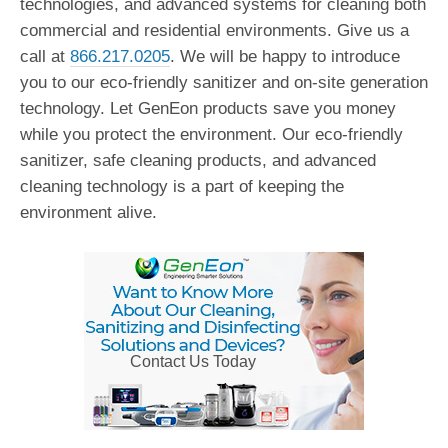
technologies, and advanced systems for cleaning both
commercial and residential environments. Give us a
call at
866.217.0205
. We will be happy to introduce
you to our eco-friendly sanitizer and on-site generation
technology. Let GenEon products save you money
while you protect the environment. Our eco-friendly
sanitizer, safe cleaning products, and advanced
cleaning technology is a part of keeping the
environment alive.
Contact Us Today