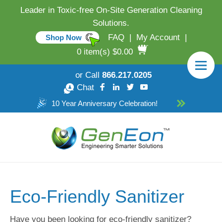
Leader in Toxic-free On-Site Generation Cleaning
Solutions.
FAQ
|
My Account
|
Shop Now
0 item(s) $0.00
or Call
866.217.0205
Chat
10 Year Anniversary Celebration!
Eco-Friendly Sanitizer
Have you been looking for eco-friendly sanitizer?