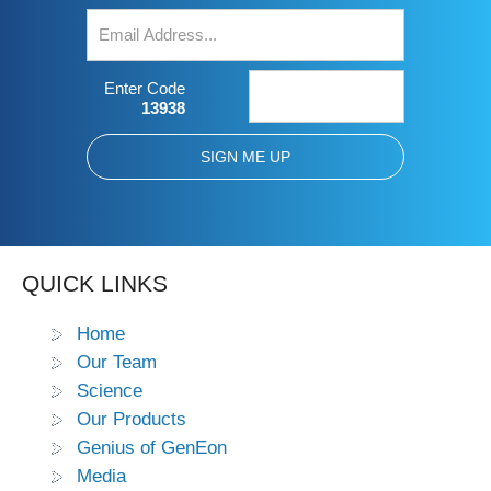
Enter Code
13938
QUICK LINKS
Home
Our Team
Science
Our Products
Genius of GenEon
Media