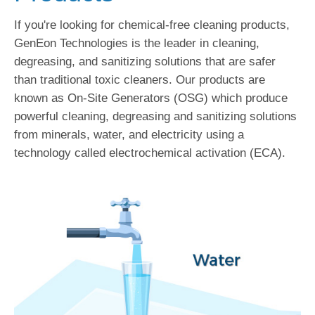
If you're looking for chemical-free cleaning products,
GenEon Technologies is the leader in cleaning,
degreasing, and sanitizing solutions that are safer
than traditional toxic cleaners. Our products are
known as On-Site Generators (OSG) which produce
powerful cleaning, degreasing and sanitizing solutions
from minerals, water, and electricity using a
technology called electrochemical activation (ECA).