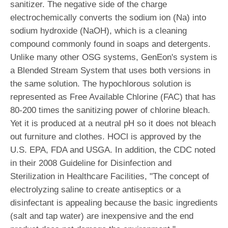
sanitizer. The negative side of the charge
electrochemically converts the sodium ion (Na) into
sodium hydroxide (NaOH), which is a cleaning
compound commonly found in soaps and detergents.
Unlike many other OSG systems, GenEon's system is
a Blended Stream System that uses both versions in
the same solution. The hypochlorous solution is
represented as Free Available Chlorine (FAC) that has
80-200 times the sanitizing power of chlorine bleach.
Yet it is produced at a neutral pH so it does not bleach
out furniture and clothes. HOCl is approved by the
U.S. EPA, FDA and USGA. In addition, the CDC noted
in their 2008 Guideline for Disinfection and
Sterilization in Healthcare Facilities, "The concept of
electrolyzing saline to create antiseptics or a
disinfectant is appealing because the basic ingredients
(salt and tap water) are inexpensive and the end