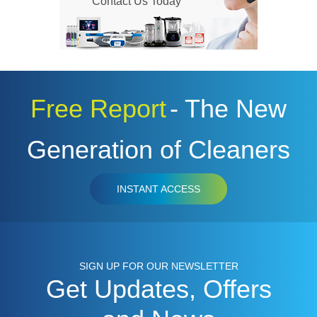
Contact Us Today
Free Report
- The New
Generation of Cleaners
INSTANT ACCESS
SIGN UP FOR OUR NEWSLETTER
Get Updates, Offers