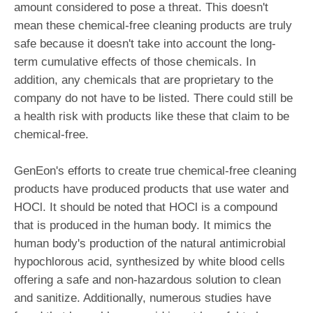
amount considered to pose a threat. This doesn't
mean these chemical-free cleaning products are truly
safe because it doesn't take into account the long-
term cumulative effects of those chemicals. In
addition, any chemicals that are proprietary to the
company do not have to be listed. There could still be
a health risk with products like these that claim to be
chemical-free.
GenEon's efforts to create true chemical-free cleaning
products have produced products that use water and
HOCl. It should be noted that HOCl is a compound
that is produced in the human body. It mimics the
human body's production of the natural antimicrobial
hypochlorous acid, synthesized by white blood cells
offering a safe and non-hazardous solution to clean
and sanitize. Additionally, numerous studies have