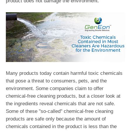
product does not damage the environment."
Many products today contain harmful toxic chemicals
that pose a threat to consumers, pets, and the
environment. Some companies claim to offer
chemical-free cleaning products, but a closer look at
the ingredients reveal chemicals that are not safe.
Some of these "so-called" chemical-free cleaning
products are safe only because the amount of
chemicals contained in the product is less than the