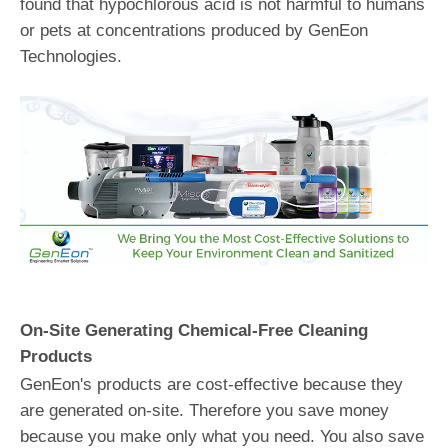
found that hypochlorous acid is not harmful to humans
or pets at concentrations produced by GenEon
Technologies.
On-Site Generating Chemical-Free Cleaning
Products
GenEon's products are cost-effective because they
are generated on-site. Therefore you save money
because you make only what you need. You also save