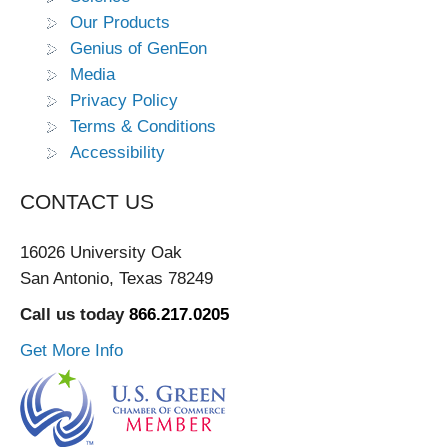
Our Products
Genius of GenEon
Media
Privacy Policy
Terms & Conditions
Accessibility
CONTACT US
16026 University Oak
San Antonio, Texas 78249
Call us today
866.217.0205
Get More Info