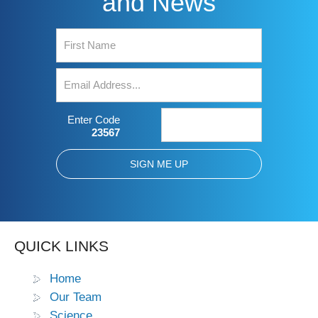
and News
Enter Code
23567
QUICK LINKS
Home
Our Team
Science