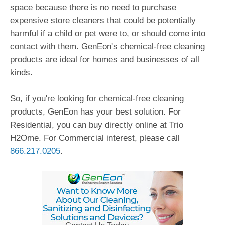
space because there is no need to purchase
expensive store cleaners that could be potentially
harmful if a child or pet were to, or should come into
contact with them. GenEon's chemical-free cleaning
products are ideal for homes and businesses of all
kinds.
So, if you're looking for chemical-free cleaning
products, GenEon has your best solution. For
Residential, you can buy directly online at Trio
H2Ome. For Commercial interest, please call
866.217.0205
.