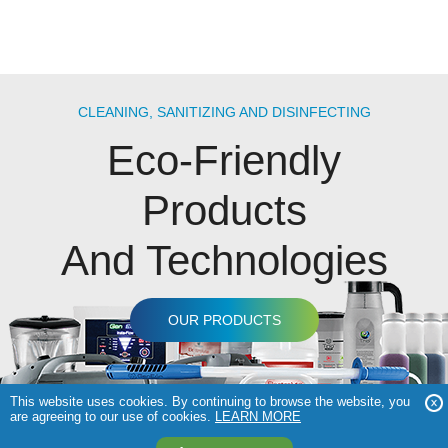
CLEANING, SANITIZING AND DISINFECTING
Eco-Friendly
Products
And Technologies
OUR PRODUCTS
This website uses cookies. By continuing to browse the website, you
are agreeing to our use of cookies.
LEARN MORE
COPYRIGHT © 2026 GENEON TECHNOLOGIES |