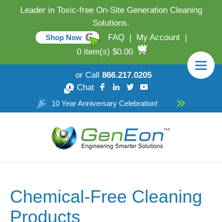
Leader in Toxic-free On-Site Generation Cleaning
Solutions.
FAQ
|
My Account
|
Shop Now
0 item(s) $0.00
or Call
866.217.0205
Chat
10 Year Anniversary Celebration!
Chemical-Free Cleaning
Products