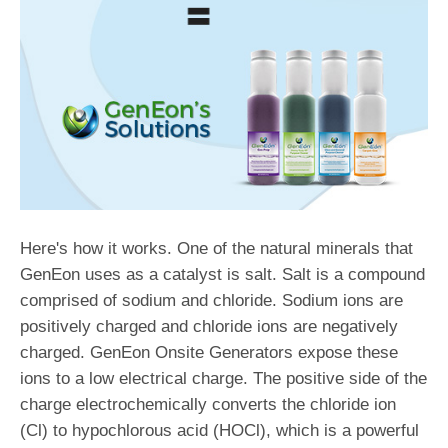
Here's how it works. One of the natural minerals that
GenEon uses as a catalyst is salt. Salt is a compound
comprised of sodium and chloride. Sodium ions are
positively charged and chloride ions are negatively
charged. GenEon Onsite Generators expose these
ions to a low electrical charge. The positive side of the
charge electrochemically converts the chloride ion
(Cl) to hypochlorous acid (HOCl), which is a powerful